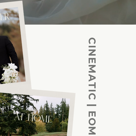
ER
AT HOME