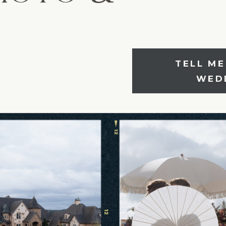
TELL M
SHARE YOU
WED