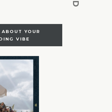
E ABOUT YOUR
R WEDDING VIBE
DING VIBE