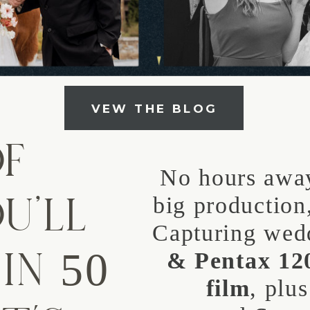
VEW THE BLOG
OF
No hours away
U’LL
big production,
Capturing wed
IN 50
& Pentax 1
film
, plu