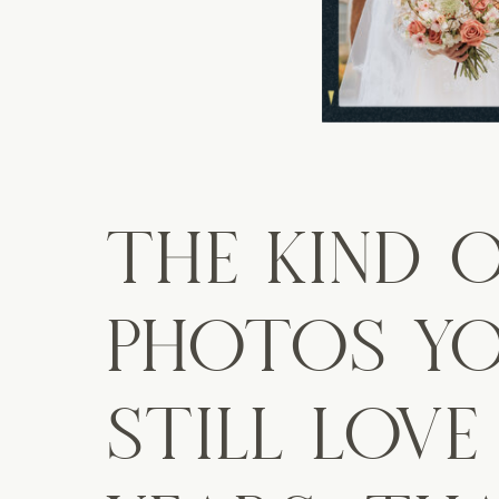
THE KIND 
PHOTOS YO
STILL LOVE 