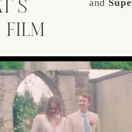
T'S
and
Supe
 FILM