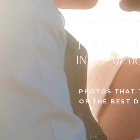
PHOTOGRAPHER 
BASED IN PORTL
NATURAL,
E
AND CAPTU
EMOTIONS
PHOTOS FROM T
YOUR LIFE