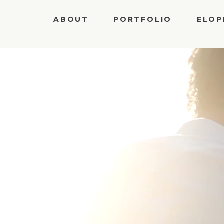
Privacy Policy
ABOUT
PORTFOLIO
ELOP