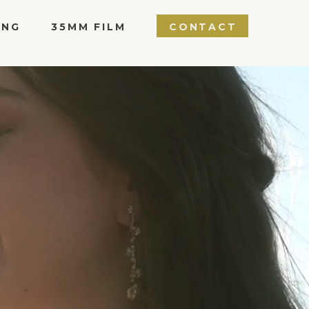
ING
35MM FILM
CONTACT
LOPEMENT