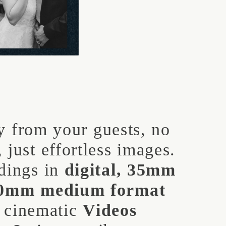
 from your guests, no
 just effortless images.
dings in
digital, 35mm
20mm medium format
s cinematic
Videos