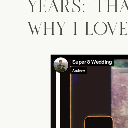
YEARS: THA
WHY I LOVE