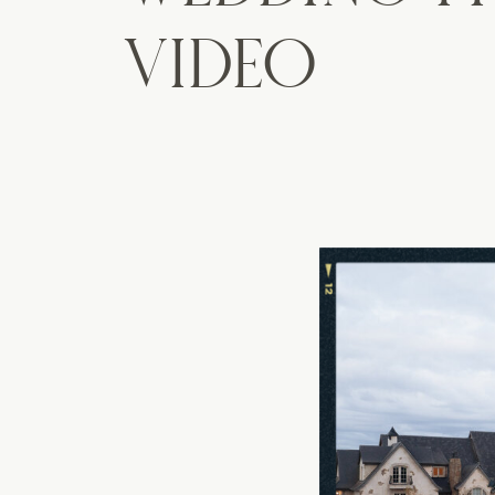
VIDEO