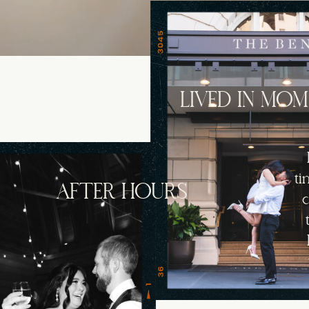
LIVED IN MO
ti
AFTER HOURS
c