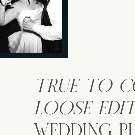
TRUE TO 
LOOSE EDI
WEDDING 