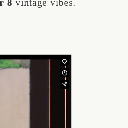
r 8
vintage vibes.