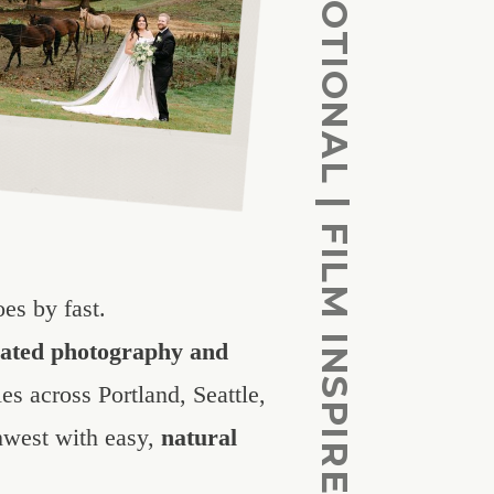
CINEMATIC | EOMOTIONAL | FILM INSPIRED
es by fast.
vated photography and
es across Portland, Seattle,
hwest with easy,
natural