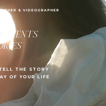
& VIDEOGRAPHER
AND
DITORIAL
,
RING
HE BEST DAY OF