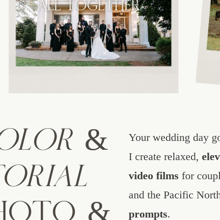
PHOTOGRAPHER FOR
ALL TOGETHER
OUTDOOR WEDDINGS
IN OREGON
COLOR
&
Your wedding day go
I create relaxed,
ele
TORIAL
video films
for coupl
and the Pacific Nort
PHOTO &
prompts
.