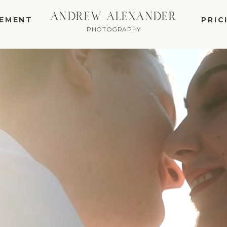
ANDREW ALEXANDER
EMENT
PRIC
PHOTOGRAPHY
WEDDING AND E